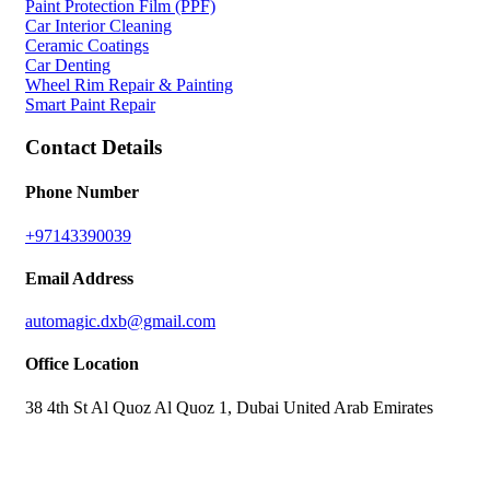
Paint Protection Film (PPF)
Car Interior Cleaning
Ceramic Coatings
Car Denting
Wheel Rim Repair & Painting
Smart Paint Repair
Contact Details
Phone Number
+97143390039
Email Address
automagic.dxb@gmail.com
Office Location
38 4th St Al Quoz Al Quoz 1, Dubai United Arab Emirates