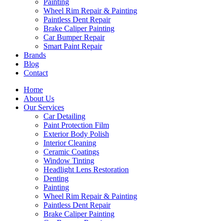
Painting
Wheel Rim Repair & Painting
Paintless Dent Repair
Brake Caliper Painting
Car Bumper Repair
Smart Paint Repair
Brands
Blog
Contact
Home
About Us
Our Services
Car Detailing
Paint Protection Film
Exterior Body Polish
Interior Cleaning
Ceramic Coatings
Window Tinting
Headlight Lens Restoration
Denting
Painting
Wheel Rim Repair & Painting
Paintless Dent Repair
Brake Caliper Painting