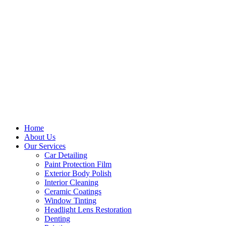
Home
About Us
Our Services
Car Detailing
Paint Protection Film
Exterior Body Polish
Interior Cleaning
Ceramic Coatings
Window Tinting
Headlight Lens Restoration
Denting