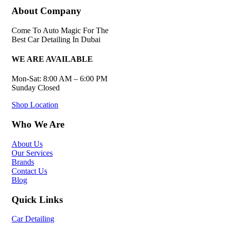
About Company
Come To Auto Magic For The
Best Car Detailing In Dubai
WE ARE AVAILABLE
Mon-Sat: 8:00 AM – 6:00 PM
Sunday Closed
Shop Location
Who We Are
About Us
Our Services
Brands
Contact Us
Blog
Quick Links
Car Detailing