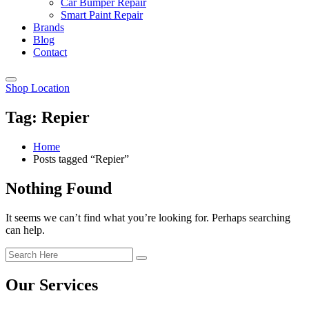
Car Bumper Repair
Smart Paint Repair
Brands
Blog
Contact
Shop Location
Tag:
Repier
Home
Posts tagged “Repier”
Nothing Found
It seems we can’t find what you’re looking for. Perhaps searching
can help.
Our Services