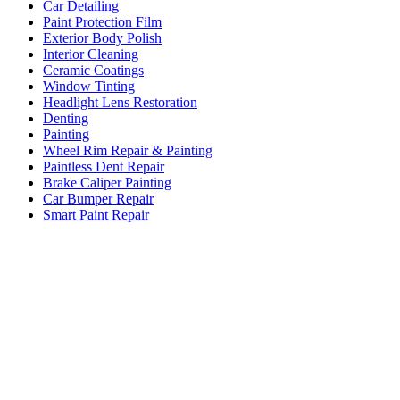
Car Detailing
Paint Protection Film
Exterior Body Polish
Interior Cleaning
Ceramic Coatings
Window Tinting
Headlight Lens Restoration
Denting
Painting
Wheel Rim Repair & Painting
Paintless Dent Repair
Brake Caliper Painting
Car Bumper Repair
Smart Paint Repair