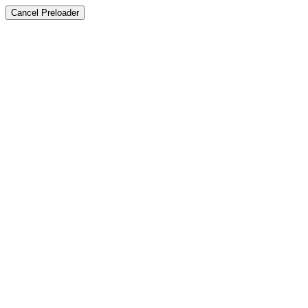
Cancel Preloader