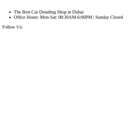
The Best Car Detailing Shop in Dubai
Office Hours: Mon-Sat: 08:30AM-6:00PM | Sunday Closed
Follow Us: