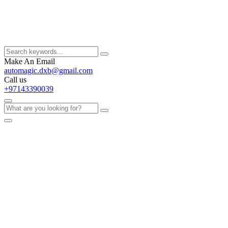
Make An Email
automagic.dxb@gmail.com
Call us
+97143390039