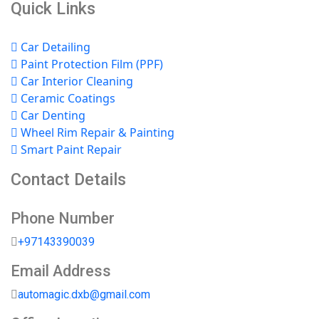
Quick Links
Car Detailing
Paint Protection Film (PPF)
Car Interior Cleaning
Ceramic Coatings
Car Denting
Wheel Rim Repair & Painting
Smart Paint Repair
Contact Details
Phone Number
+97143390039
Email Address
automagic.dxb@gmail.com