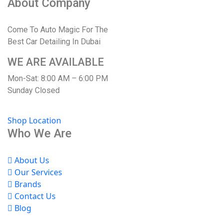
About Company
Come To Auto Magic For The
Best Car Detailing In Dubai
WE ARE AVAILABLE
Mon-Sat: 8:00 AM – 6:00 PM
Sunday Closed
Shop Location
Who We Are
About Us
Our Services
Brands
Contact Us
Blog