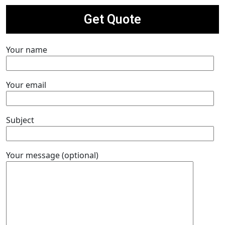
Get Quote
Your name
Your email
Subject
Your message (optional)