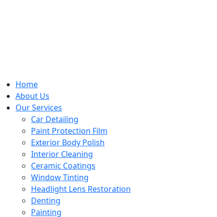
Home
About Us
Our Services
Car Detailing
Paint Protection Film
Exterior Body Polish
Interior Cleaning
Ceramic Coatings
Window Tinting
Headlight Lens Restoration
Denting
Painting