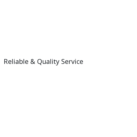
Reliable & Quality Service