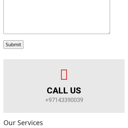
CALL US
+97143390039
Our Services