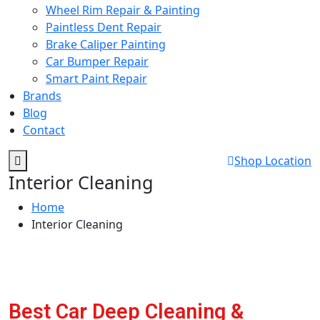
Wheel Rim Repair & Painting
Paintless Dent Repair
Brake Caliper Painting
Car Bumper Repair
Smart Paint Repair
Brands
Blog
Contact
Shop Location
Interior Cleaning
Home
Interior Cleaning
Best Car Deep Cleaning &