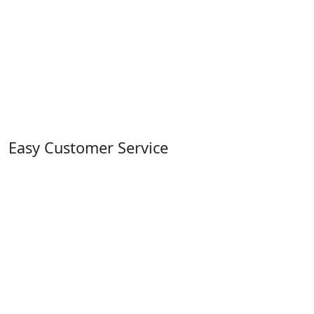
Easy Customer Service