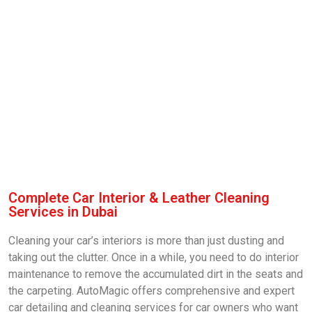
Complete Car Interior & Leather Cleaning
Services in Dubai
Cleaning your car’s interiors is more than just dusting and
taking out the clutter. Once in a while, you need to do interior
maintenance to remove the accumulated dirt in the seats and
the carpeting. AutoMagic offers comprehensive and expert
car detailing and cleaning services for car owners who want