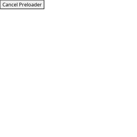
Cancel Preloader