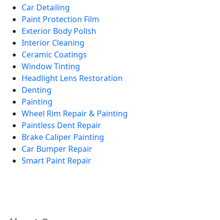
Car Detailing
Paint Protection Film
Exterior Body Polish
Interior Cleaning
Ceramic Coatings
Window Tinting
Headlight Lens Restoration
Denting
Painting
Wheel Rim Repair & Painting
Paintless Dent Repair
Brake Caliper Painting
Car Bumper Repair
Smart Paint Repair