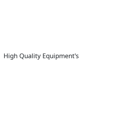
High Quality Equipment's