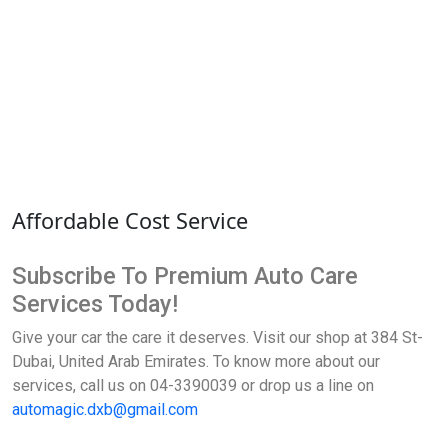
Affordable Cost Service
Subscribe To Premium Auto Care
Services Today!
Give your car the care it deserves. Visit our shop at 384 St-
Dubai, United Arab Emirates. To know more about our
services, call us on 04-3390039 or drop us a line on
automagic.dxb@gmail.com