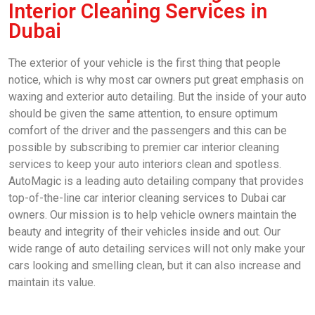
Interior Cleaning Services in
Dubai
The exterior of your vehicle is the first thing that people
notice, which is why most car owners put great emphasis on
waxing and exterior auto detailing. But the inside of your auto
should be given the same attention, to ensure optimum
comfort of the driver and the passengers and this can be
possible by subscribing to premier car interior cleaning
services to keep your auto interiors clean and spotless.
AutoMagic is a leading auto detailing company that provides
top-of-the-line car interior cleaning services to Dubai car
owners. Our mission is to help vehicle owners maintain the
beauty and integrity of their vehicles inside and out. Our
wide range of auto detailing services will not only make your
cars looking and smelling clean, but it can also increase and
maintain its value.