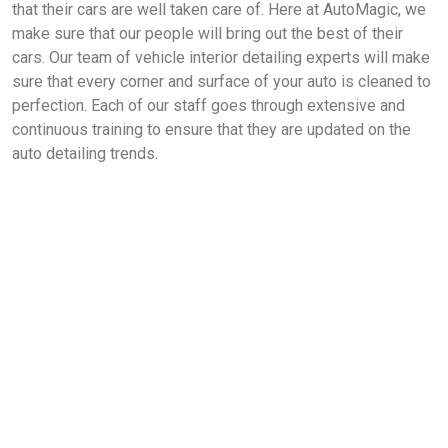
that their cars are well taken care of. Here at AutoMagic, we
make sure that our people will bring out the best of their
cars. Our team of vehicle interior detailing experts will make
sure that every corner and surface of your auto is cleaned to
perfection. Each of our staff goes through extensive and
continuous training to ensure that they are updated on the
auto detailing trends.