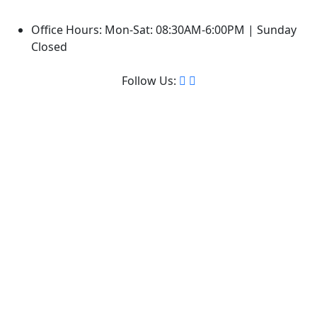
Office Hours: Mon-Sat: 08:30AM-6:00PM | Sunday
Closed
Follow Us: