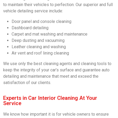
to maintain their vehicles to perfection. Our superior and full
vehicle detailing service include:
Door panel and console cleaning
Dashboard detailing
Carpet and mat washing and maintenance
Deep dusting and vacuuming
Leather cleaning and washing
Air vent and roof lining cleaning
We use only the best cleaning agents and cleaning tools to
keep the integrity of your car’s surface and guarantee auto
detailing and maintenance that meet and exceed the
satisfaction of our clients.
Experts in Car Interior Cleaning At Your
Service
We know how important it is for vehicle owners to ensure